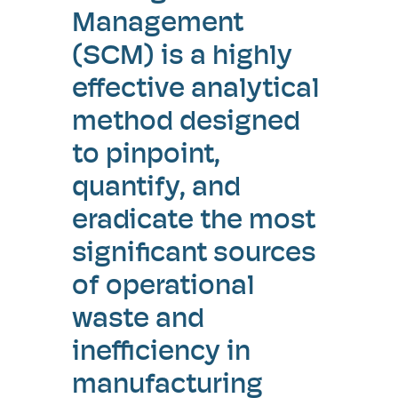
Management
(SCM) is a highly
effective analytical
method designed
to pinpoint,
quantify, and
eradicate the most
significant sources
of operational
waste and
inefficiency in
manufacturing