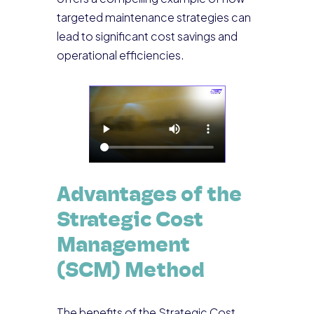
targeted maintenance strategies can
lead to significant cost savings and
operational efficiencies.
Advantages of the
Strategic Cost
Management
(SCM) Method
The benefits of the Strategic Cost