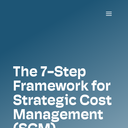
The 7-Step
Framework for
Strategic Cost
Management