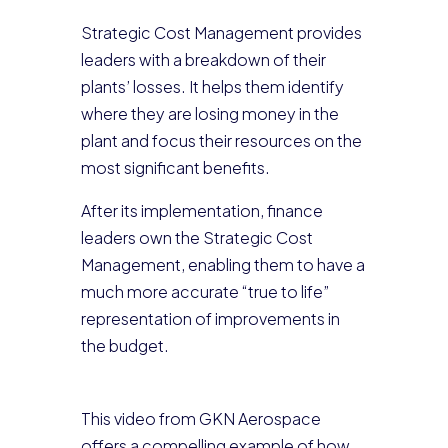
Strategic Cost Management provides
leaders with a breakdown of their
plants’ losses. It helps them identify
where they are losing money in the
plant and focus their resources on the
most significant benefits.
After its implementation, finance
leaders own the Strategic Cost
Management, enabling them to have a
much more accurate “true to life”
representation of improvements in
the budget.
This video from GKN Aerospace
offers a compelling example of how