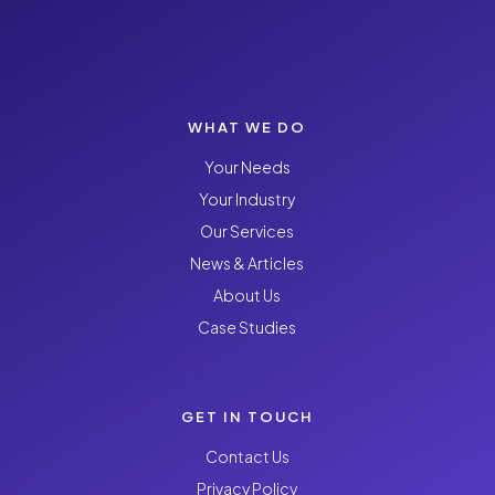
WHAT WE DO
Your Needs
Your Industry
Our Services
News & Articles
About Us
Case Studies
GET IN TOUCH
Contact Us
Privacy Policy