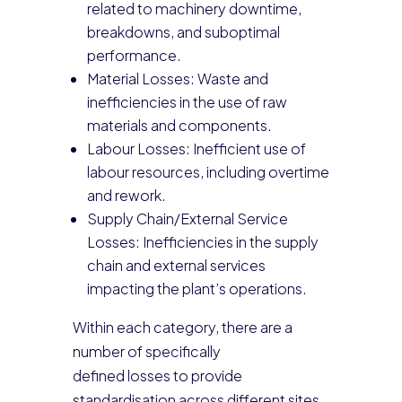
related to machinery downtime,
breakdowns, and suboptimal
performance.
Material Losses: Waste and
inefficiencies in the use of raw
materials and components.
Labour Losses: Inefficient use of
labour resources, including overtime
and rework.
Supply Chain/External Service
Losses: Inefficiencies in the supply
chain and external services
impacting the plant’s operations.
Within each category, there are a
number of specifically
defined losses to provide
standardisation across different sites