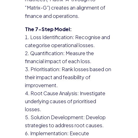
“Matrix-G”) creates an alignment of
finance and operations.
The 7-Step Model:
Loss Identification: Recognise and
categorise operational losses.
Quantification: Measure the
financial impact of each loss.
Prioritisation: Rank losses based on
their impact and feasibility of
improvement.
Root Cause Analysis: Investigate
underlying causes of prioritised
losses.
Solution Development: Develop
strategies to address root causes.
Implementation: Execute