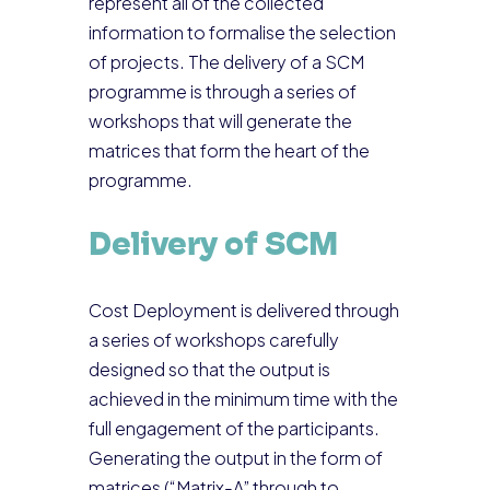
represent all of the collected
information to formalise the selection
of projects. The delivery of a SCM
programme is through a series of
workshops that will generate the
matrices that form the heart of the
programme.
Delivery of SCM
Cost Deployment is delivered through
a series of workshops carefully
designed so that the output is
achieved in the minimum time with the
full engagement of the participants.
Generating the output in the form of
matrices (“Matrix-A” through to