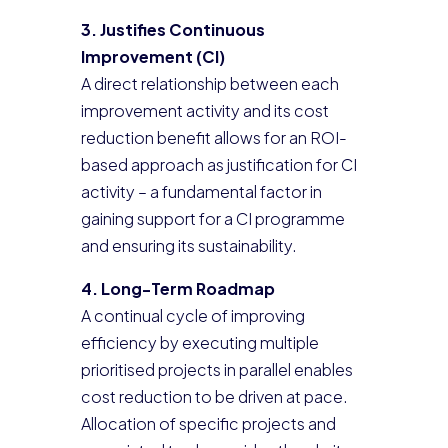
3. Justifies Continuous
Improvement (CI)
A direct relationship between each
improvement activity and its cost
reduction benefit allows for an ROI-
based approach as justification for CI
activity – a fundamental factor in
gaining support for a CI programme
and ensuring its sustainability.
4. Long-Term Roadmap
A continual cycle of improving
efficiency by executing multiple
prioritised projects in parallel enables
cost reduction to be driven at pace.
Allocation of specific projects and