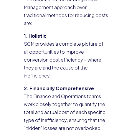
Management approach over
traditional methods for reducing costs
are:
1. Holistic
SCM provides a complete picture of
all opportunities to improve
conversion cost efficiency – where
they are and the cause of the
inefficiency.
2. Financially Comprehensive
The Finance and Operations teams
work closely together to quantify the
total and actual cost of each specific
type of inefficiency, ensuring that the
“hidden” losses are not overlooked.