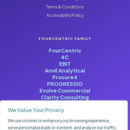
Terms & Conditions
Accessibility Policy
FOURCENTRIC FAMILY
FourCentric
4C
EBIT
Anvil Analytical
Procure4
PROGRESSIO
Evolve Commercial
Clarity Consulting
We Value Your Privacy
We use cookies to enhance your browsing experience,
serve personalised ads or content, and analyse our traffic.