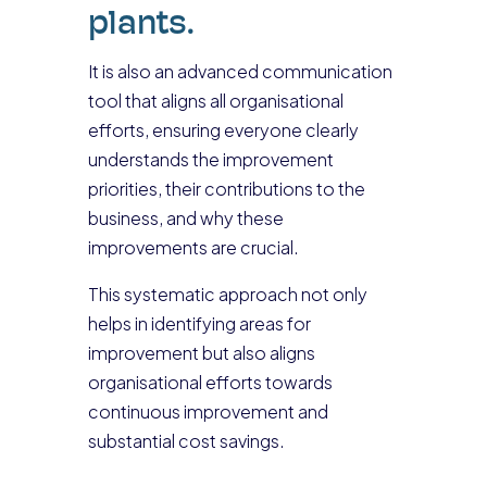
plants.
It is also an advanced communication
tool that aligns all organisational
efforts, ensuring everyone clearly
understands the improvement
priorities, their contributions to the
business, and why these
improvements are crucial.
This systematic approach not only
helps in identifying areas for
improvement but also aligns
organisational efforts towards
continuous improvement and
substantial cost savings.