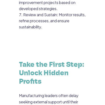
improvement projects based on
developed strategies.
Review and Sustain: Monitor results,
refine processes, and ensure
sustainability.
Take the First Step:
Unlock Hidden
Profits
Manufacturing leaders often delay
seeking external support until their