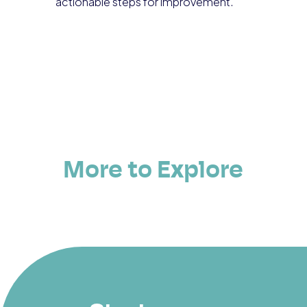
actionable steps for improvement.
More to Explore