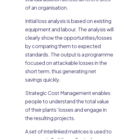
of an organisation.
Initial loss analysis is based on existing
equipment and labour. The analysis will
clearly show the opportunities/losses
by comparing them to expected
standards. The output is a programme
focused on attackable losses in the
short term, thus generating net
savings quickly.
Strategic Cost Management enables
people to understand the total value
of their plants’ losses and engage in
the resulting projects.
A set of interlinked matrices is used to