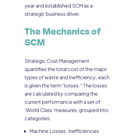
year and established SCM as a
strategic business driver.
The Mechanics of
SCM
Strategic Cost Management
quantifies the total cost of the major
types of waste and inefficiency; each
is given the term “losses.” The losses
are calculated by comparing the
current performance with a set of
‘World Class’ measures, grouped into
categories:
Machine Losses: Inefficiencies