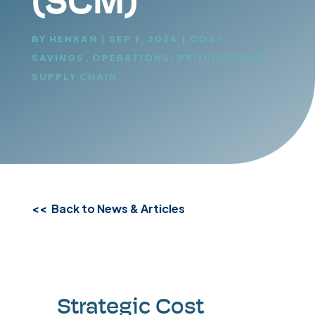
(SCM)
BY
HENKAN
|
SEP 1, 2024
|
COST
SAVINGS
,
OPERATIONS
,
PROCUREMENT
,
SUPPLY CHAIN
<< Back to News & Articles
Strategic Cost