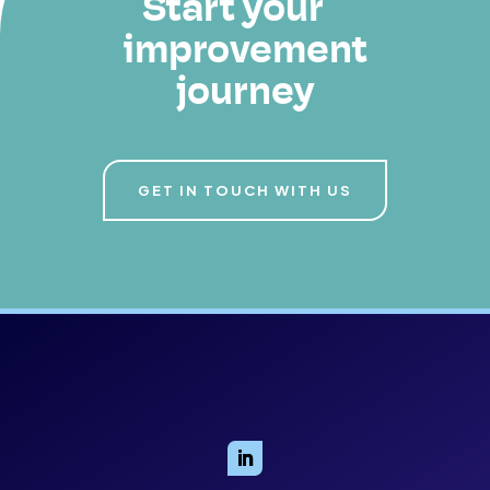
Start your
improvement
journey
GET IN TOUCH WITH US