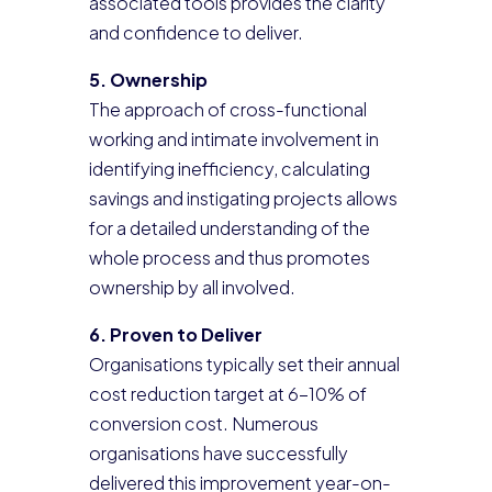
associated tools provides the clarity
and confidence to deliver.
5. Ownership
The approach of cross-functional
working and intimate involvement in
identifying inefficiency, calculating
savings and instigating projects allows
for a detailed understanding of the
whole process and thus promotes
ownership by all involved.
6. Proven to Deliver
Organisations typically set their annual
cost reduction target at 6-10% of
conversion cost. Numerous
organisations have successfully
delivered this improvement year-on-