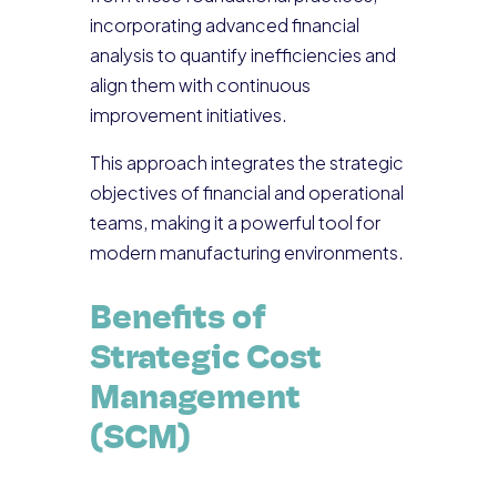
incorporating advanced financial
analysis to quantify inefficiencies and
align them with continuous
improvement initiatives.
This approach integrates the strategic
objectives of financial and operational
teams, making it a powerful tool for
modern manufacturing environments.
Benefits of
Strategic Cost
Management
(SCM)