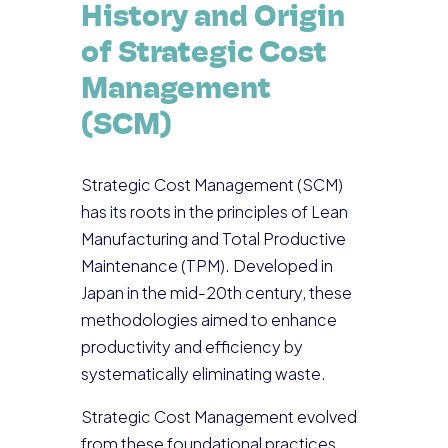
History and Origin
of Strategic Cost
Management
(SCM)
Strategic Cost Management (SCM)
has its roots in the principles of Lean
Manufacturing and Total Productive
Maintenance (TPM). Developed in
Japan in the mid-20th century, these
methodologies aimed to enhance
productivity and efficiency by
systematically eliminating waste.
Strategic Cost Management evolved
from these foundational practices,