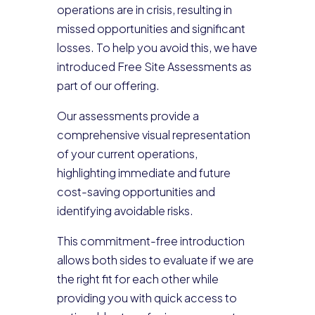
operations are in crisis, resulting in
missed opportunities and significant
losses. To help you avoid this, we have
introduced Free Site Assessments as
part of our offering.
Our assessments provide a
comprehensive visual representation
of your current operations,
highlighting immediate and future
cost-saving opportunities and
identifying avoidable risks.
This commitment-free introduction
allows both sides to evaluate if we are
the right fit for each other while
providing you with quick access to