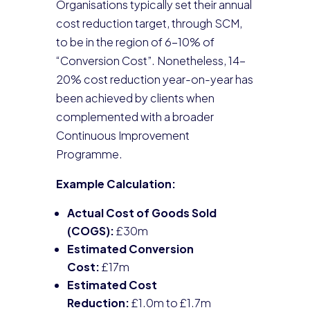
Organisations typically set their annual
cost reduction target, through SCM,
to be in the region of 6-10% of
“Conversion Cost”. Nonetheless, 14-
20% cost reduction year-on-year has
been achieved by clients when
complemented with a broader
Continuous Improvement
Programme.
Example Calculation:
Actual Cost of Goods Sold
(COGS):
£30m
Estimated Conversion
Cost:
£17m
Estimated Cost
Reduction:
£1.0m to £1.7m