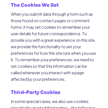
The Cookies We Set
When you submit data through a form such as
those found on contact pages or comment
forms, it may set cookies to remember your
user details for future correspondence. To
provide you with a great experience on this site,
we provide the functionality to set your
preferences for how this site runs when you use
it. To remember your preferences, we need to
set cookies so that this information can be
called whenever you interact with a page
affected by your preferences.
Third-Party Cookies
In some special cases, we also use cookies
provided by trusted third parties—the following