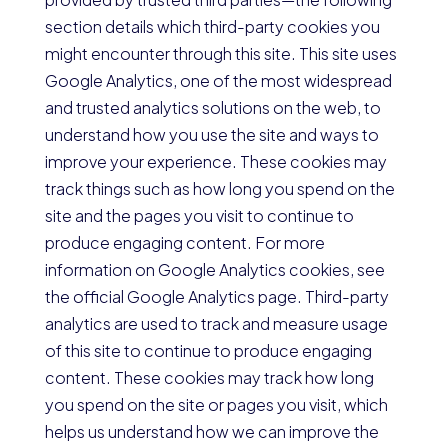
section details which third-party cookies you
might encounter through this site. This site uses
Google Analytics, one of the most widespread
and trusted analytics solutions on the web, to
understand how you use the site and ways to
improve your experience. These cookies may
track things such as how long you spend on the
site and the pages you visit to continue to
produce engaging content. For more
information on Google Analytics cookies, see
the official Google Analytics page. Third-party
analytics are used to track and measure usage
of this site to continue to produce engaging
content. These cookies may track how long
you spend on the site or pages you visit, which
helps us understand how we can improve the