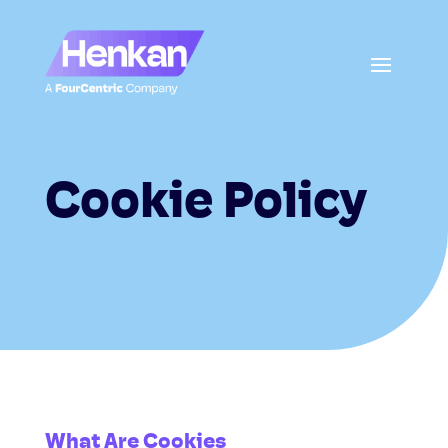
Cookie Policy
What Are Cookies