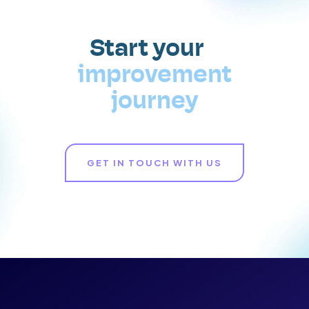
Start your
improvement
journey
GET IN TOUCH WITH US