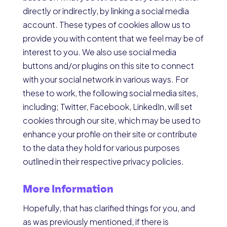
directly or indirectly, by linking a social media
account. These types of cookies allow us to
provide you with content that we feel may be of
interest to you. We also use social media
buttons and/or plugins on this site to connect
with your social network in various ways. For
these to work, the following social media sites,
including; Twitter, Facebook, LinkedIn, will set
cookies through our site, which may be used to
enhance your profile on their site or contribute
to the data they hold for various purposes
outlined in their respective privacy policies.
More Information
Hopefully, that has clarified things for you, and
as was previously mentioned, if there is