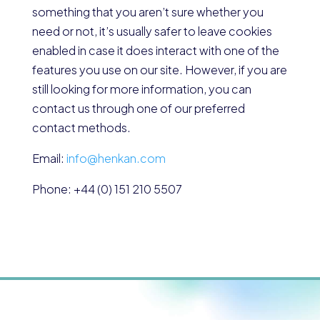
something that you aren’t sure whether you
need or not, it’s usually safer to leave cookies
enabled in case it does interact with one of the
features you use on our site. However, if you are
still looking for more information, you can
contact us through one of our preferred
contact methods.
Email:
info@henkan.com
Phone: +44 (0) 151 210 5507