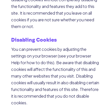
the functionality and features they add to this
site. It is recommended that you leave on all
cookies if you are not sure whether you need
them or not.
Disabling Cookies
You can prevent cookies by adjusting the
settings on your browser (see your browser
Help for how to do this). Be aware that disabling
cookies will affect the functionality of this and
many other websites that you visit. Disabling
cookies will usually result in also disabling certain
functionality and features of this site. Therefore
it is recommended that you do not disable
cookies.