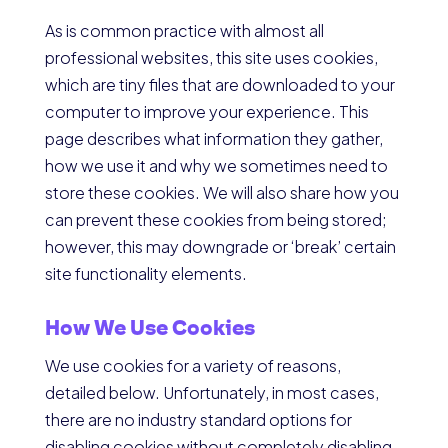
As is common practice with almost all
professional websites, this site uses cookies,
which are tiny files that are downloaded to your
computer to improve your experience. This
page describes what information they gather,
how we use it and why we sometimes need to
store these cookies. We will also share how you
can prevent these cookies from being stored;
however, this may downgrade or ‘break’ certain
site functionality elements.
How We Use Cookies
We use cookies for a variety of reasons,
detailed below. Unfortunately, in most cases,
there are no industry standard options for
disabling cookies without completely disabling