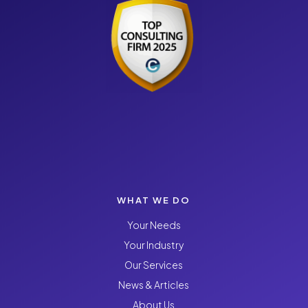
WHAT WE DO
Your Needs
Your Industry
Our Services
News & Articles
About Us