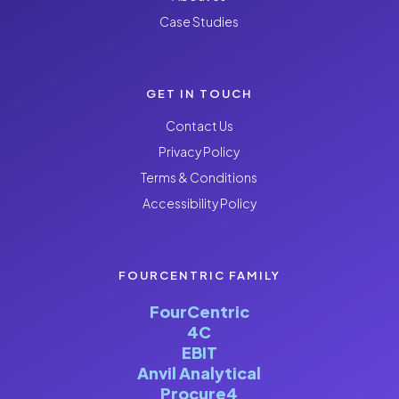
Case Studies
GET IN TOUCH
Contact Us
Privacy Policy
Terms & Conditions
Accessibility Policy
FOURCENTRIC FAMILY
FourCentric
4C
EBIT
Anvil Analytical
Procure4