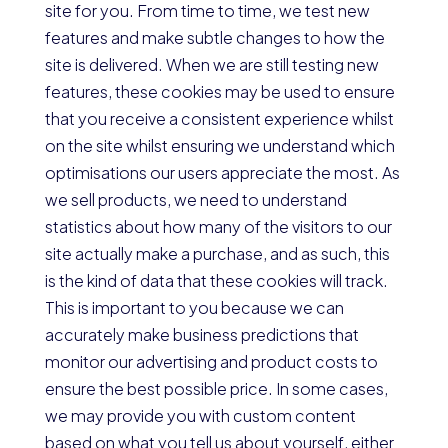
site for you. From time to time, we test new
features and make subtle changes to how the
site is delivered. When we are still testing new
features, these cookies may be used to ensure
that you receive a consistent experience whilst
on the site whilst ensuring we understand which
optimisations our users appreciate the most. As
we sell products, we need to understand
statistics about how many of the visitors to our
site actually make a purchase, and as such, this
is the kind of data that these cookies will track.
This is important to you because we can
accurately make business predictions that
monitor our advertising and product costs to
ensure the best possible price. In some cases,
we may provide you with custom content
based on what you tell us about yourself, either