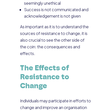
seemingly unethical
Success is not communicated and
acknowledgement is not given
As important as it is to understand the
sources of resistance to change, it is
also crucial to see the other side of
the coin: the consequences and
effects.
The Effects of
Resistance to
Change
Individuals may participate in efforts to
change and improve an organisation