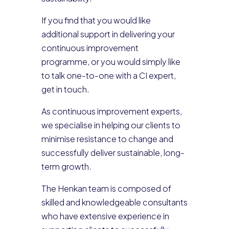
If you find that you would like
additional support in delivering your
continuous improvement
programme, or you would simply like
to talk one-to-one with a CI expert,
get in touch.
As continuous improvement experts,
we specialise in helping our clients to
minimise resistance to change and
successfully deliver sustainable, long-
term growth.
The Henkan team is composed of
skilled and knowledgeable consultants
who have extensive experience in