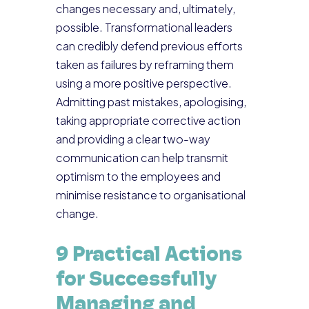
changes necessary and, ultimately,
possible. Transformational leaders
can credibly defend previous efforts
taken as failures by reframing them
using a more positive perspective.
Admitting past mistakes, apologising,
taking appropriate corrective action
and providing a clear two-way
communication can help transmit
optimism to the employees and
minimise resistance to organisational
change.
9 Practical Actions
for Successfully
Managing and