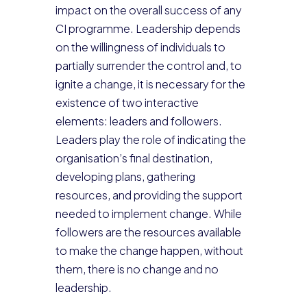
impact on the overall success of any
CI programme. Leadership depends
on the willingness of individuals to
partially surrender the control and, to
ignite a change, it is necessary for the
existence of two interactive
elements: leaders and followers.
Leaders play the role of indicating the
organisation’s final destination,
developing plans, gathering
resources, and providing the support
needed to implement change. While
followers are the resources available
to make the change happen, without
them, there is no change and no
leadership.