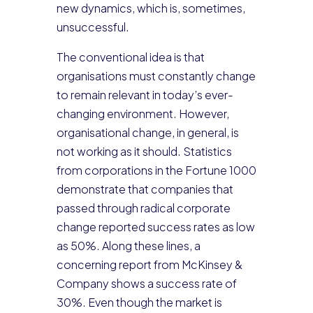
new dynamics, which is, sometimes,
unsuccessful.
The conventional idea is that
organisations must constantly change
to remain relevant in today’s ever-
changing environment. However,
organisational change, in general, is
not working as it should. Statistics
from corporations in the Fortune 1000
demonstrate that companies that
passed through radical corporate
change reported success rates as low
as 50%. Along these lines, a
concerning report from McKinsey &
Company shows a success rate of
30%. Even though the market is