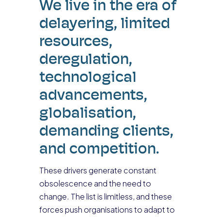
We live in the era of
delayering, limited
resources,
deregulation,
technological
advancements,
globalisation,
demanding clients,
and competition.
These drivers generate constant
obsolescence and the need to
change. The list is limitless, and these
forces push organisations to adapt to