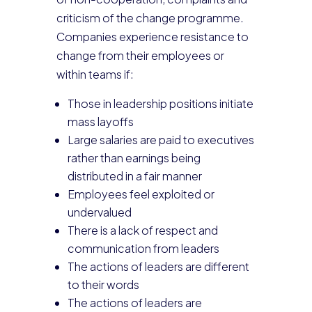
criticism of the change programme.
Companies experience resistance to
change from their employees or
within teams if:
Those in leadership positions initiate
mass layoffs
Large salaries are paid to executives
rather than earnings being
distributed in a fair manner
Employees feel exploited or
undervalued
There is a lack of respect and
communication from leaders
The actions of leaders are different
to their words
The actions of leaders are