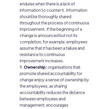
endures when there is a lack of
information to counter it. Information
should be thoroughly shared
throughout the process of continuous
improvement. If the beginning of a
change is announced but not its
completion, for example, employees
assume that it has been a failure and
resistance to continuous
improvement increases.
Ownership:
organisations that
promote shared accountability for
change enjoy a sense of ownership by
the employees, as sharing
accountability reduces the distance
between employees and
management, encourages