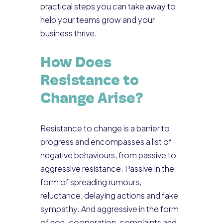
practical steps you can take away to
help your teams grow and your
business thrive.
How Does
Resistance to
Change Arise?
Resistance to change is a barrier to
progress and encompasses a list of
negative behaviours, from passive to
aggressive resistance. Passive in the
form of spreading rumours,
reluctance, delaying actions and fake
sympathy. And aggressive in the form
of non-cooperation, complaints and