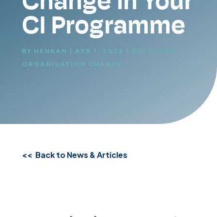
Change in Your
CI Programme
BY
HENKAN
|
APR 1, 2024
|
CULTURE &
ORGANISATION CHANGE
<< Back to News & Articles