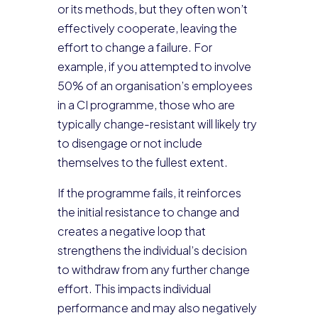
or its methods, but they often won’t
effectively cooperate, leaving the
effort to change a failure. For
example, if you attempted to involve
50% of an organisation’s employees
in a CI programme, those who are
typically change-resistant will likely try
to disengage or not include
themselves to the fullest extent.
If the programme fails, it reinforces
the initial resistance to change and
creates a negative loop that
strengthens the individual’s decision
to withdraw from any further change
effort. This impacts individual
performance and may also negatively