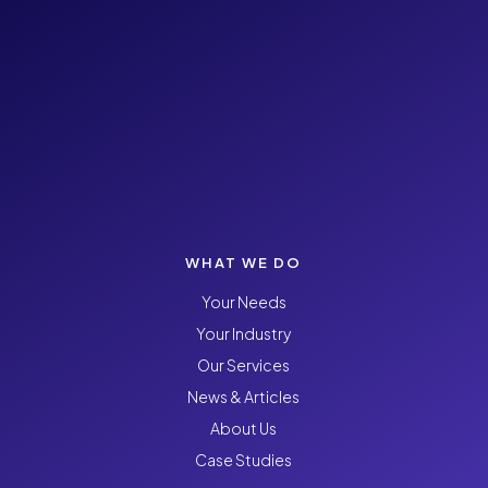
WHAT WE DO
Your Needs
Your Industry
Our Services
News & Articles
About Us
Case Studies