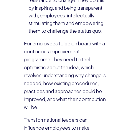
resistance to change. They do this
by inspiring, and being transparent
with, employees, intellectually
stimulating them and empowering
them to challenge the status quo.
For employees to be on board with a
continuous improvement
programme, they need to feel
optimistic about the idea, which
involves understanding why change is
needed, how existing procedures,
practices and approaches could be
improved, and what their contribution
will be.
Transformational leaders can
influence employees to make