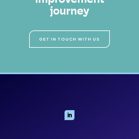
improvement
journey
GET IN TOUCH WITH US