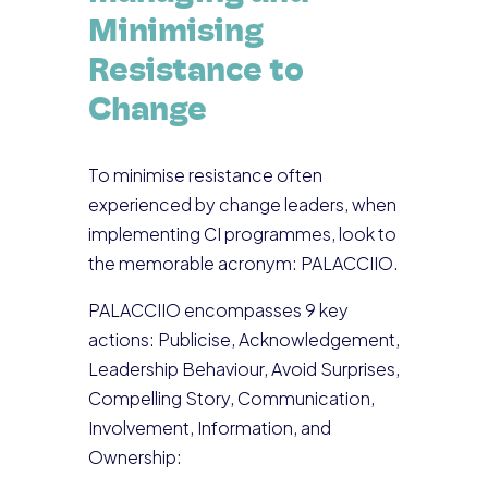
Minimising
Resistance to
Change
To minimise resistance often
experienced by change leaders, when
implementing CI programmes, look to
the memorable acronym: PALACCIIO.
PALACCIIO encompasses 9 key
actions: Publicise, Acknowledgement,
Leadership Behaviour, Avoid Surprises,
Compelling Story, Communication,
Involvement, Information, and
Ownership: