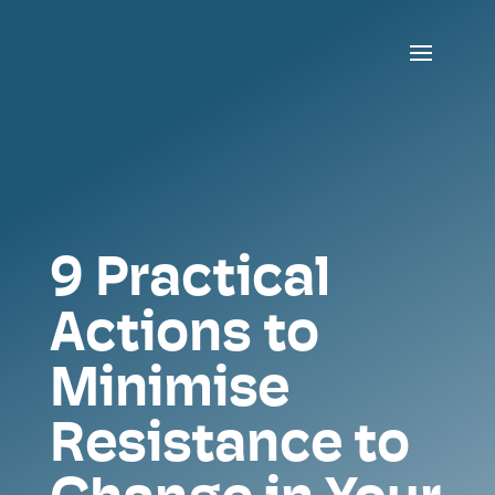
9 Practical
Actions to
Minimise
Resistance to