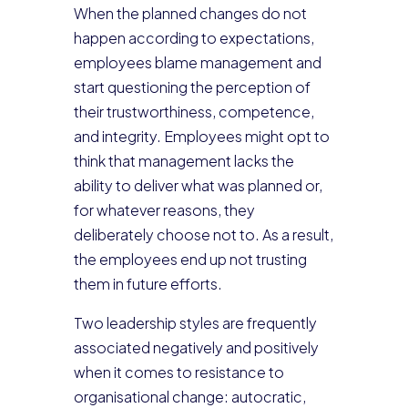
When the planned changes do not
happen according to expectations,
employees blame management and
start questioning the perception of
their trustworthiness, competence,
and integrity. Employees might opt to
think that management lacks the
ability to deliver what was planned or,
for whatever reasons, they
deliberately choose not to. As a result,
the employees end up not trusting
them in future efforts.
Two leadership styles are frequently
associated negatively and positively
when it comes to resistance to
organisational change: autocratic,