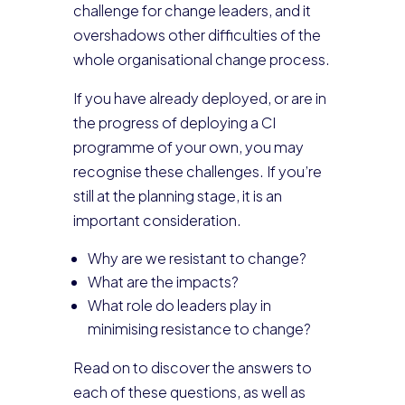
challenge for change leaders, and it
overshadows other difficulties of the
whole organisational change process.
If you have already deployed, or are in
the progress of deploying a CI
programme of your own, you may
recognise these challenges. If you’re
still at the planning stage, it is an
important consideration.
Why are we resistant to change?
What are the impacts?
What role do leaders play in
minimising resistance to change?
Read on to discover the answers to
each of these questions, as well as