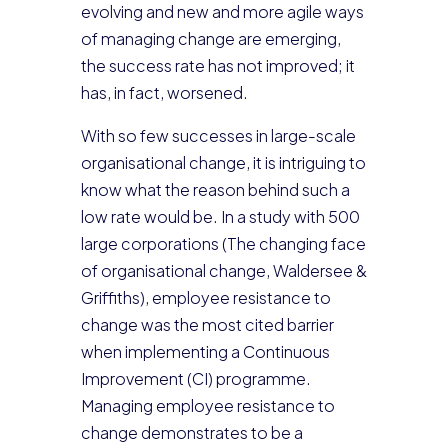
evolving and new and more agile ways
of managing change are emerging,
the success rate has not improved; it
has, in fact, worsened.
With so few successes in large-scale
organisational change, it is intriguing to
know what the reason behind such a
low rate would be. In a study with 500
large corporations (The changing face
of organisational change, Waldersee &
Griffiths), employee resistance to
change was the most cited barrier
when implementing a Continuous
Improvement (CI) programme.
Managing employee resistance to
change demonstrates to be a