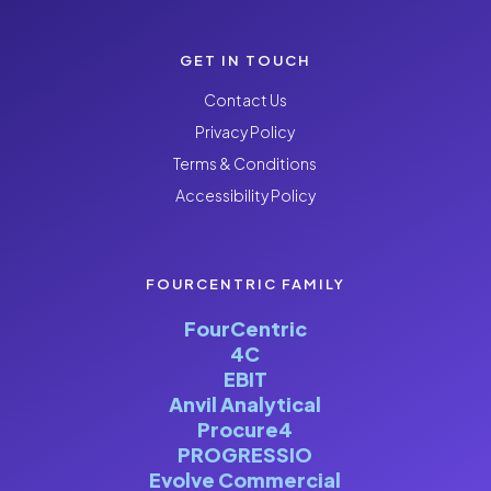
GET IN TOUCH
Contact Us
Privacy Policy
Terms & Conditions
Accessibility Policy
FOURCENTRIC FAMILY
FourCentric
4C
EBIT
Anvil Analytical
Procure4
PROGRESSIO
Evolve Commercial