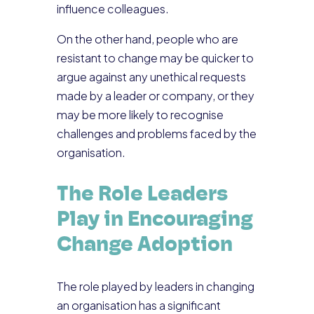
influence colleagues.
On the other hand, people who are
resistant to change may be quicker to
argue against any unethical requests
made by a leader or company, or they
may be more likely to recognise
challenges and problems faced by the
organisation.
The Role Leaders
Play in Encouraging
Change Adoption
The role played by leaders in changing
an organisation has a significant