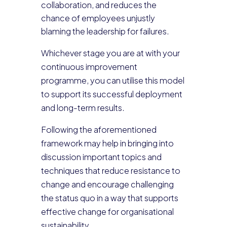
collaboration, and reduces the
chance of employees unjustly
blaming the leadership for failures.
Whichever stage you are at with your
continuous improvement
programme, you can utilise this model
to support its successful deployment
and long-term results.
Following the aforementioned
framework may help in bringing into
discussion important topics and
techniques that reduce resistance to
change and encourage challenging
the status quo in a way that supports
effective change for organisational
sustainability.