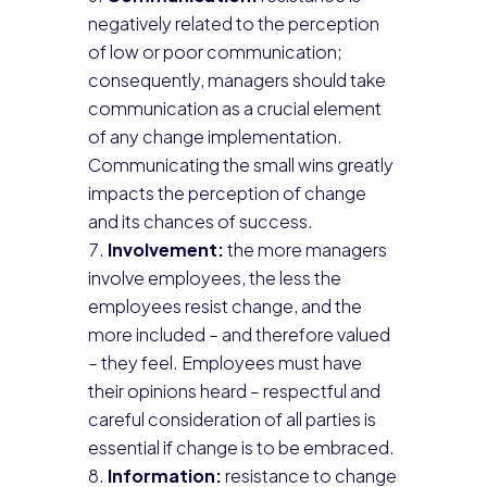
negatively related to the perception
of low or poor communication;
consequently, managers should take
communication as a crucial element
of any change implementation.
Communicating the small wins greatly
impacts the perception of change
and its chances of success.
Involvement:
the more managers
involve employees, the less the
employees resist change, and the
more included – and therefore valued
– they feel. Employees must have
their opinions heard – respectful and
careful consideration of all parties is
essential if change is to be embraced.
Information:
resistance to change