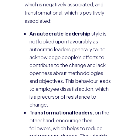
which is negatively associated, and
transformational, which is positively
associated:
An autocratic leadership
style is
not looked upon favourably as
autocratic leaders generally fail to
acknowledge people’s efforts to
contribute to the change and lack
openness about methodologies
and objectives. This behaviour leads
to employee dissatisfaction, which
is a precursor of resistance to
change.
Transformational leaders
, on the
other hand, encourage their
followers, which helps to reduce