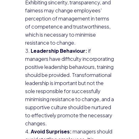
Exhibiting sincerity, transparency, and
fairness may change employees’
perception of management in terms
of competence and trustworthiness,
which is necessary to minimise
resistance to change.
Leadership Behaviour:
if
managers have difficulty incorporating
positive leadership behaviours, training
should be provided. Transformational
leadership is important but not the
sole responsible for successfully
minimising resistance to change, and a
supportive culture should be nurtured
to effectively promote the necessary
changes.
Avoid Surprises:
managers should