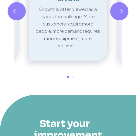
Ther
n’t
Growth is often viewed as a
in m
st
capacity challenge. More
It’
 the
customers require more
scape
people, more demand requires
..
more equipment, more
volume...
Start your