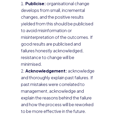
Publicise:
organisational change
develops from small, incremental
changes, and the positive results
yielded from this should be publicised
to avoid misinformation or
misinterpretation of the outcomes. If
good results are publicised and
failures honestly acknowledged,
resistance to change will be
minimised.
Acknowledgement:
acknowledge
and thoroughly explain past failures. If
past mistakes were correlated to
management, acknowledge and
explain the reasons behind the failure
and how the process will be reworked
to be more effective in the future.