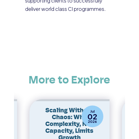
supporting clients to successfully
deliver world class CI programmes.
More to Explore
 to
Scaling Without
Ope
ay
Jul
0
02
Chaos: Why
Th
25
2026
Complexity, Not
Capacity, Limits
s
Growth