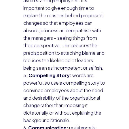
avoid startling employees. It’s
important to give enough time to
explain the reasons behind proposed
changes so that employees can
absorb, process and empathise with
the managers – seeing things from
their perspective. This reduces the
predisposition to attaching blame and
reduces the likelihood of leaders
being seen as incompetent or selfish.
Compelling Story:
words are
powerful, so use a compelling story to
convince employees about the need
and desirability of the organisational
change rather than imposing it
dictatorially or without explaining the
background rationale.
Communication:
resistance is